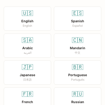
🇺🇸
🇪🇸
English
Spanish
English
Español
🇸🇦
🇨🇳
Arabic
Mandarin
العربية
中文
🇯🇵
🇧🇷
Japanese
Portuguese
日本語
Português
🇫🇷
🇷🇺
French
Russian