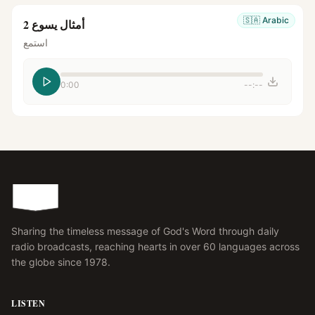
🇸🇦
Arabic
أمثال يسوع 2
استمع
0:00
--:--
Sharing the timeless message of God's Word through daily
radio broadcasts, reaching hearts in over 60 languages across
the globe since 1978.
LISTEN