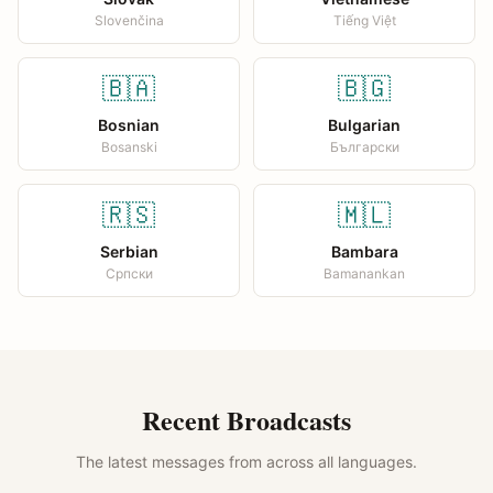
Slovenčina
Tiếng Việt
🇧🇦
🇧🇬
Bosnian
Bulgarian
Bosanski
Български
🇷🇸
🇲🇱
Serbian
Bambara
Српски
Bamanankan
Recent Broadcasts
The latest messages from across all languages.