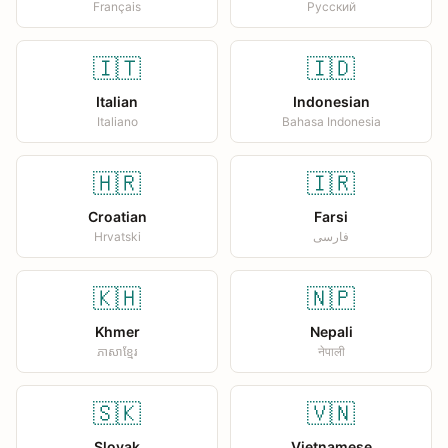
Français
Русский
🇮🇹
🇮🇩
Italian
Indonesian
Italiano
Bahasa Indonesia
🇭🇷
🇮🇷
Croatian
Farsi
Hrvatski
فارسی
🇰🇭
🇳🇵
Khmer
Nepali
ភាសាខ្មែរ
नेपाली
🇸🇰
🇻🇳
Slovak
Vietnamese