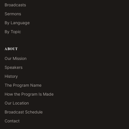
Broadcasts
Sermons
By Language
By Topic
ABOUT
Our Mission
Speakers
History
The Program Name
How the Program Is Made
Our Location
Broadcast Schedule
Contact