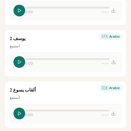
0:00
--:--
🇸🇦
Arabic
يوسف 2
استمع
0:00
--:--
🇸🇦
Arabic
ألقاب يسوع 2
استمع
0:00
--:--