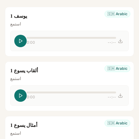
🇸🇦
Arabic
يوسف 1
استمع
0:00
--:--
🇸🇦
Arabic
ألقاب يسوع 1
استمع
0:00
--:--
🇸🇦
Arabic
أمثال يسوع 1
استمع