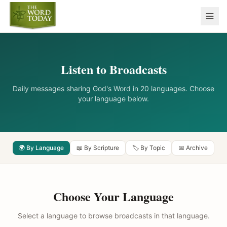
Listen to Broadcasts
Daily messages sharing God's Word in 20 languages. Choose
your language below.
🌍 By Language
📖 By Scripture
🏷️ By Topic
📅 Archive
Choose Your Language
Select a language to browse broadcasts in that language.