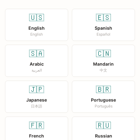
🇺🇸
🇪🇸
English
Spanish
English
Español
🇸🇦
🇨🇳
Arabic
Mandarin
العربية
中文
🇯🇵
🇧🇷
Japanese
Portuguese
日本語
Português
🇫🇷
🇷🇺
French
Russian