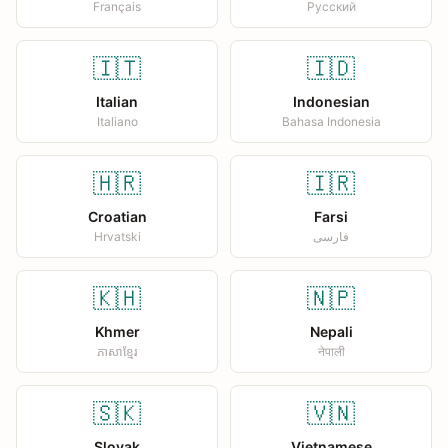
Français
Русский
🇮🇹
🇮🇩
Italian
Indonesian
Italiano
Bahasa Indonesia
🇭🇷
🇮🇷
Croatian
Farsi
Hrvatski
فارسی
🇰🇭
🇳🇵
Khmer
Nepali
ភាសាខ្មែរ
नेपाली
🇸🇰
🇻🇳
Slovak
Vietnamese