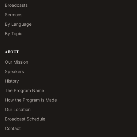
Broadcasts
Sermons
By Language
By Topic
ABOUT
Our Mission
Speakers
History
The Program Name
How the Program Is Made
Our Location
Broadcast Schedule
Contact