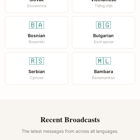
Slovenčina
Tiếng Việt
🇧🇦
🇧🇬
Bosnian
Bulgarian
Bosanski
Български
🇷🇸
🇲🇱
Serbian
Bambara
Српски
Bamanankan
Recent Broadcasts
The latest messages from across all languages.