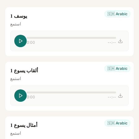
🇸🇦
Arabic
يوسف 1
استمع
0:00
--:--
🇸🇦
Arabic
ألقاب يسوع 1
استمع
0:00
--:--
🇸🇦
Arabic
أمثال يسوع 1
استمع