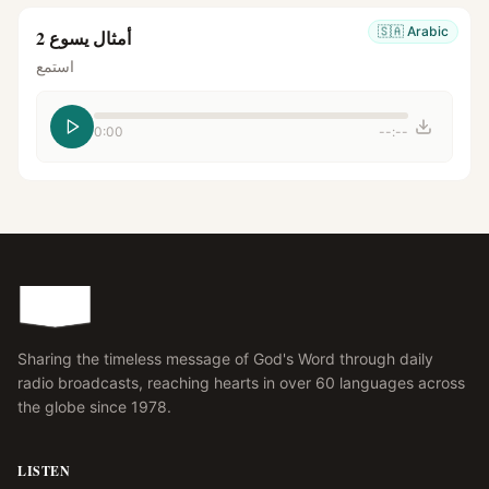
🇸🇦
Arabic
أمثال يسوع 2
استمع
0:00
--:--
Sharing the timeless message of God's Word through daily
radio broadcasts, reaching hearts in over 60 languages across
the globe since 1978.
LISTEN