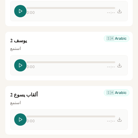
0:00
--:--
🇸🇦
Arabic
يوسف 2
استمع
0:00
--:--
🇸🇦
Arabic
ألقاب يسوع 2
استمع
0:00
--:--