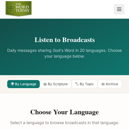
Listen to Broadcasts
Daily messages sharing God's Word in 20 languages. Choose
your language below.
🌍 By Language
📖 By Scripture
🏷️ By Topic
📅 Archive
Choose Your Language
Select a language to browse broadcasts in that language.