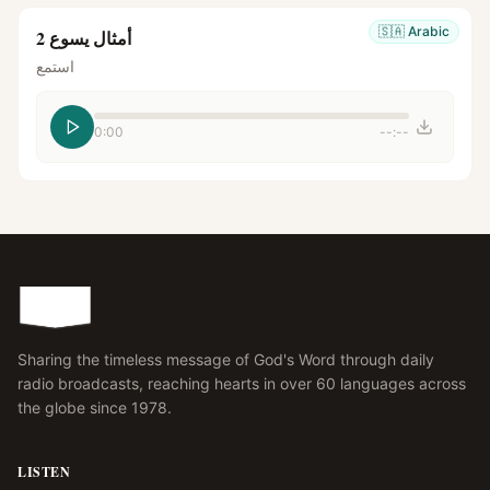
🇸🇦
Arabic
أمثال يسوع 2
استمع
0:00
--:--
Sharing the timeless message of God's Word through daily
radio broadcasts, reaching hearts in over 60 languages across
the globe since 1978.
LISTEN