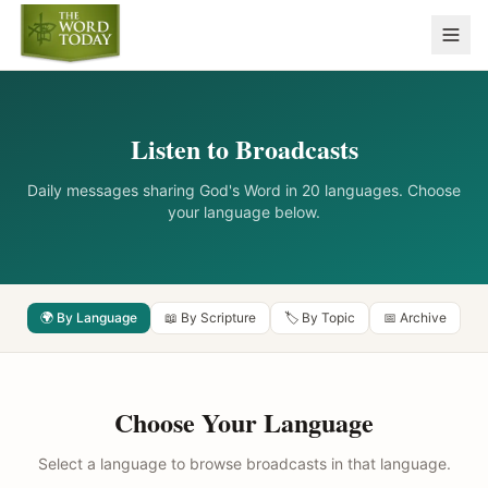
Listen to Broadcasts
Daily messages sharing God's Word in 20 languages. Choose
your language below.
🌍 By Language
📖 By Scripture
🏷️ By Topic
📅 Archive
Choose Your Language
Select a language to browse broadcasts in that language.