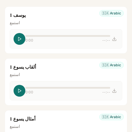
🇸🇦
Arabic
يوسف 1
استمع
0:00
--:--
🇸🇦
Arabic
ألقاب يسوع 1
استمع
0:00
--:--
🇸🇦
Arabic
أمثال يسوع 1
استمع