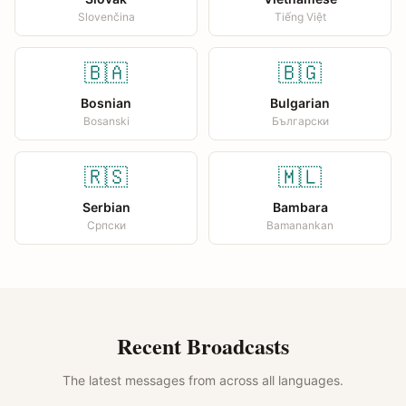
Slovenčina
Tiếng Việt
🇧🇦
🇧🇬
Bosnian
Bulgarian
Bosanski
Български
🇷🇸
🇲🇱
Serbian
Bambara
Српски
Bamanankan
Recent Broadcasts
The latest messages from across all languages.