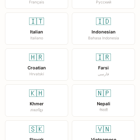
Français
Русский
🇮🇹
🇮🇩
Italian
Indonesian
Italiano
Bahasa Indonesia
🇭🇷
🇮🇷
Croatian
Farsi
Hrvatski
فارسی
🇰🇭
🇳🇵
Khmer
Nepali
ភាសាខ្មែរ
नेपाली
🇸🇰
🇻🇳
Slovak
Vietnamese