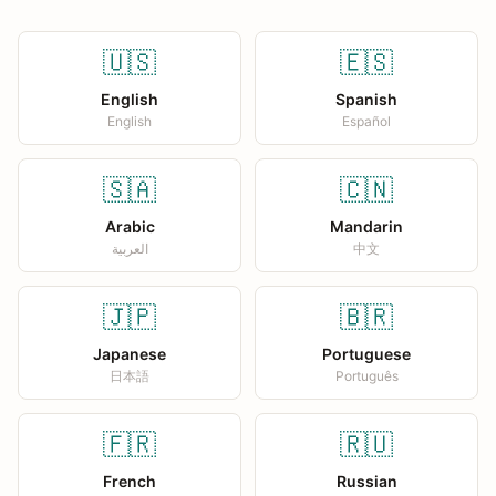
🇺🇸
🇪🇸
English
Spanish
English
Español
🇸🇦
🇨🇳
Arabic
Mandarin
العربية
中文
🇯🇵
🇧🇷
Japanese
Portuguese
日本語
Português
🇫🇷
🇷🇺
French
Russian