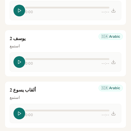
0:00
--:--
🇸🇦
Arabic
يوسف 2
استمع
0:00
--:--
🇸🇦
Arabic
ألقاب يسوع 2
استمع
0:00
--:--