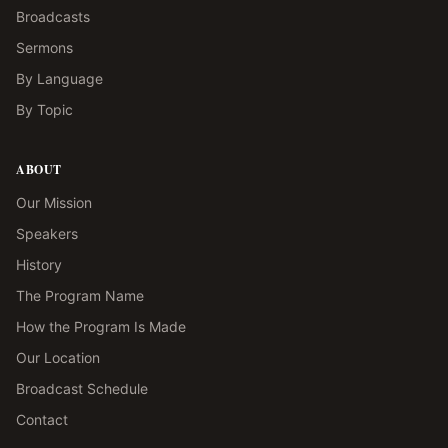
Broadcasts
Sermons
By Language
By Topic
ABOUT
Our Mission
Speakers
History
The Program Name
How the Program Is Made
Our Location
Broadcast Schedule
Contact