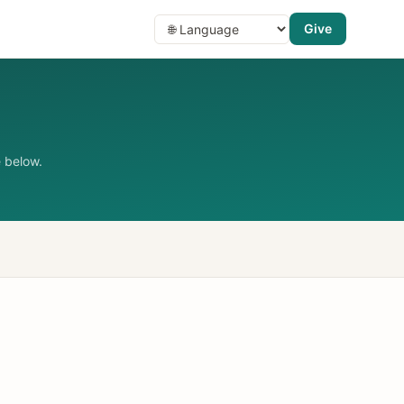
Give
 below.