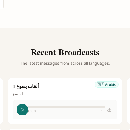
Recent Broadcasts
The latest messages from across all languages.
🇸🇦
Arabic
ألقاب يسوع 1
استمع
0:00
--:--