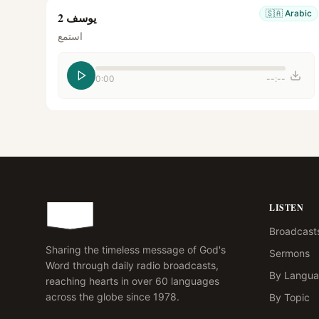
🇸🇦
Arabic
يوسف 2
استمع
0:00
--:--
LISTEN
Broadcast
Sharing the timeless message of God's
Sermons
Word through daily radio broadcasts,
By Langu
reaching hearts in over 60 languages
across the globe since 1978.
By Topic