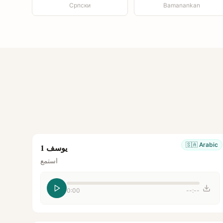
Српски
Bamanankan
🇸🇦
Arabic
يوسف 1
استمع
0:00
--:--