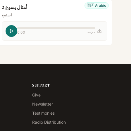
🇸🇦
Arabic
أمثال يسوع 2
استمع
0:00
--:--
SUPPORT
Give
Newsletter
Testimonies
Radio Distribution