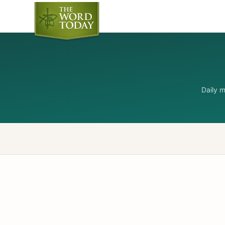
Daily 