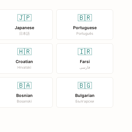
🇯🇵
🇧🇷
Japanese
Portuguese
日本語
Português
🇭🇷
🇮🇷
Croatian
Farsi
Hrvatski
فارسی
🇧🇦
🇧🇬
Bosnian
Bulgarian
Bosanski
Български