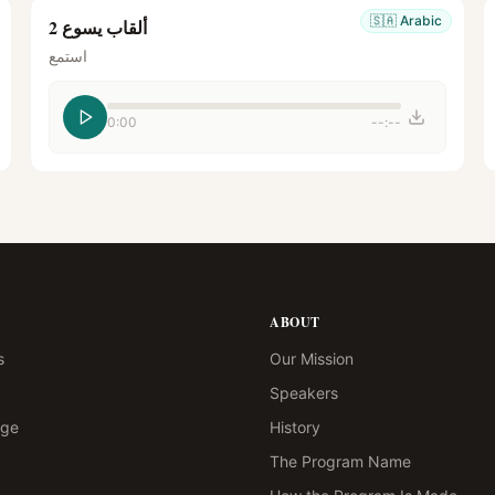
🇸🇦
Arabic
ألقاب يسوع 2
استمع
0:00
--:--
ABOUT
s
Our Mission
Speakers
age
History
The Program Name