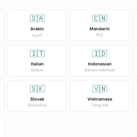
🇸🇦
🇨🇳
Arabic
Mandarin
العربية
中文
🇮🇹
🇮🇩
Italian
Indonesian
Italiano
Bahasa Indonesia
🇸🇰
🇻🇳
Slovak
Vietnamese
Slovenčina
Tiếng Việt