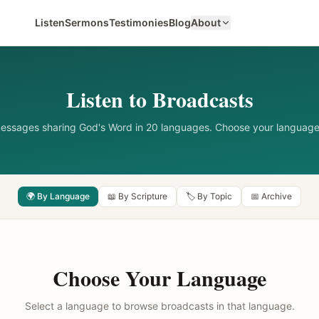
Listen
Sermons
Testimonies
Blog
About
Listen to Broadcasts
messages sharing God's Word in 20 languages. Choose your language
🌍 By Language
📖 By Scripture
🏷️ By Topic
📅 Archive
Choose Your Language
Select a language to browse broadcasts in that language.