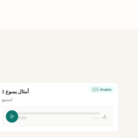
🇸🇦
Arabic
أمثال يسوع 1
استمع
0:00
--:--