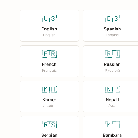
🇺🇸
🇪🇸
English
Spanish
English
Español
🇫🇷
🇷🇺
French
Russian
Français
Русский
🇰🇭
🇳🇵
Khmer
Nepali
ភាសាខ្មែរ
नेपाली
🇷🇸
🇲🇱
Serbian
Bambara