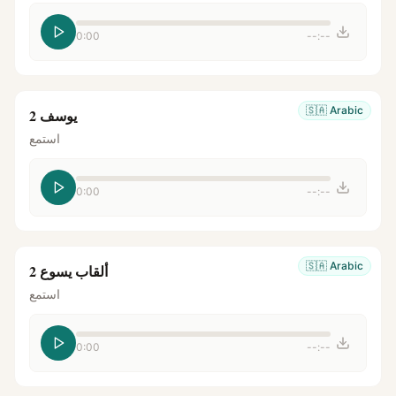
0:00
--:--
🇸🇦
Arabic
يوسف 2
استمع
0:00
--:--
🇸🇦
Arabic
ألقاب يسوع 2
استمع
0:00
--:--