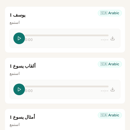
🇸🇦
Arabic
يوسف 1
استمع
0:00
--:--
🇸🇦
Arabic
ألقاب يسوع 1
استمع
0:00
--:--
🇸🇦
Arabic
أمثال يسوع 1
استمع