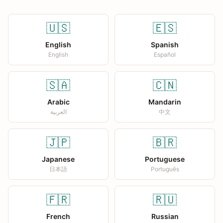
🇺🇸
🇪🇸
English
Spanish
English
Español
🇸🇦
🇨🇳
Arabic
Mandarin
العربية
中文
🇯🇵
🇧🇷
Japanese
Portuguese
日本語
Português
🇫🇷
🇷🇺
French
Russian