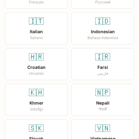
Français
Русский
🇮🇹
🇮🇩
Italian
Indonesian
Italiano
Bahasa Indonesia
🇭🇷
🇮🇷
Croatian
Farsi
Hrvatski
فارسی
🇰🇭
🇳🇵
Khmer
Nepali
ភាសាខ្មែរ
नेपाली
🇸🇰
🇻🇳
Slovak
Vietnamese