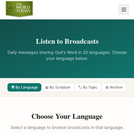
Listen to Broadcasts
Daily messages sharing God's Word in 20 languages. Choose
your language below.
🌍 By Language
📖 By Scripture
🏷️ By Topic
📅 Archive
Choose Your Language
Select a language to browse broadcasts in that language.