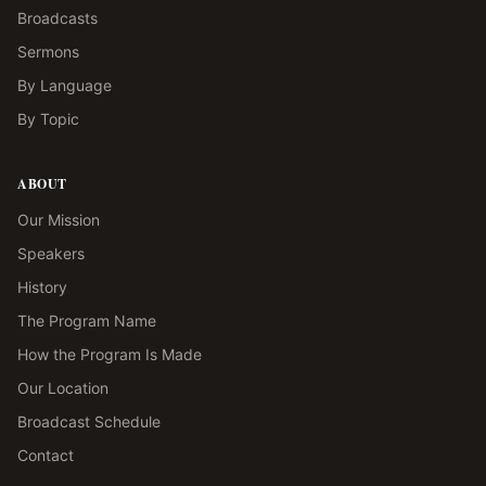
Broadcasts
Sermons
By Language
By Topic
ABOUT
Our Mission
Speakers
History
The Program Name
How the Program Is Made
Our Location
Broadcast Schedule
Contact