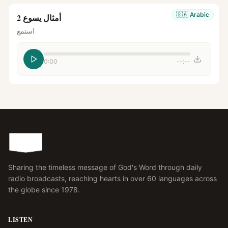
🇸🇦
Arabic
أمثال يسوع 2
استمع
0:00
--:--
Sharing the timeless message of God's Word through daily
radio broadcasts, reaching hearts in over 60 languages across
the globe since 1978.
LISTEN