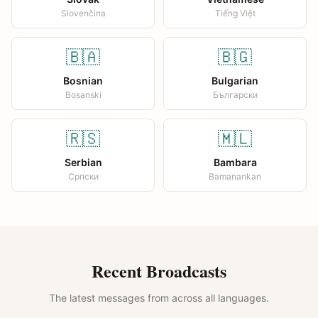
Slovenčina
Tiếng Việt
🇧🇦
🇧🇬
Bosnian
Bulgarian
Bosanski
Български
🇷🇸
🇲🇱
Serbian
Bambara
Српски
Bamanankan
Recent Broadcasts
The latest messages from across all languages.