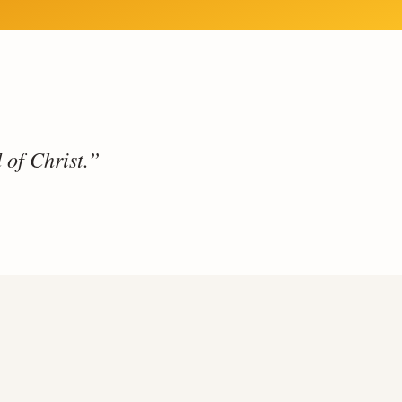
 of Christ.”