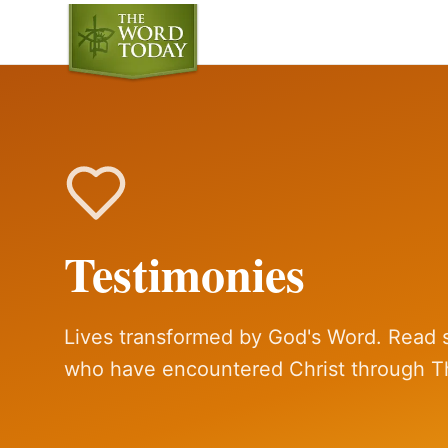
Testimonies
Lives transformed by God's Word. Read s
who have encountered Christ through T