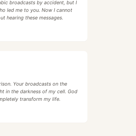
abic broadcasts by accident, but I
ho led me to you. Now I cannot
out hearing these messages.
prison. Your broadcasts on the
ht in the darkness of my cell. God
pletely transform my life.