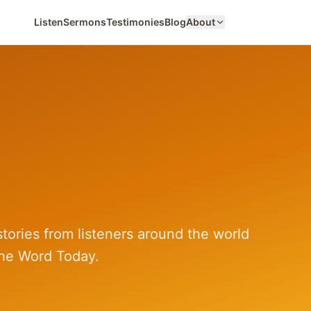
Listen
Sermons
Testimonies
Blog
About
tories from listeners around the world
he Word Today.