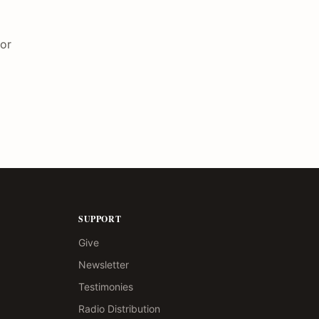
for
SUPPORT
Give
Newsletter
Testimonies
Radio Distribution