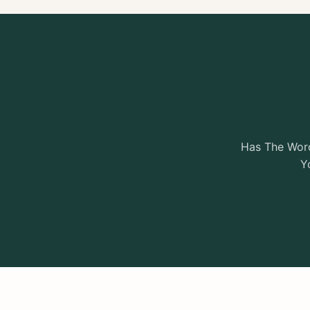
Has The Word
Y