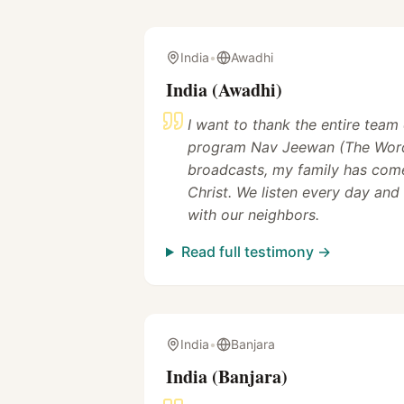
India
•
Awadhi
India (Awadhi)
I want to thank the entire team
program Nav Jeewan (The Word
broadcasts, my family has come
Christ. We listen every day and
with our neighbors.
Read full testimony →
India
•
Banjara
India (Banjara)