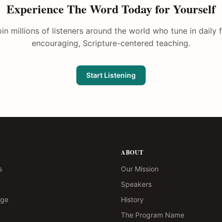
Experience The Word Today for Yourself
in millions of listeners around the world who tune in daily 
encouraging, Scripture-centered teaching.
Start Listening
ABOUT
s
Our Mission
Speakers
age
History
The Program Name