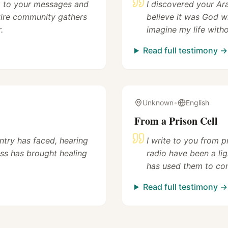
ng to your messages and
I discovered your Ar
tire community gathers
believe it was God w
.
imagine my life with
Read full testimony →
Unknown
•
English
From a Prison Cell
untry has faced, hearing
I write to you from 
ss has brought healing
radio have been a lig
has used them to com
Read full testimony →