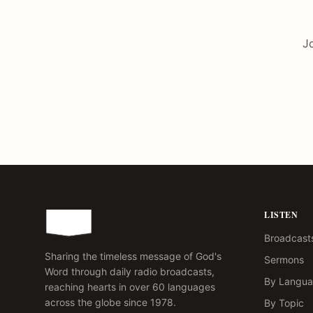
Jo
LISTEN
Broadcast
Sharing the timeless message of God's
Sermons
Word through daily radio broadcasts,
By Langu
reaching hearts in over 60 languages
across the globe since 1978.
By Topic