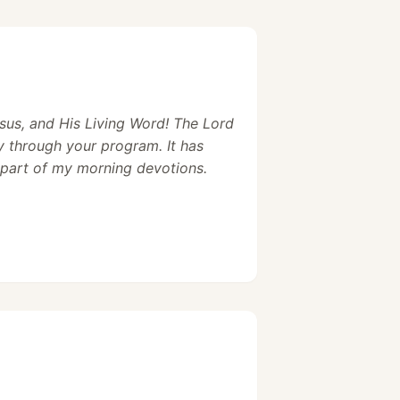
sus, and His Living Word! The Lord
y through your program. It has
part of my morning devotions.