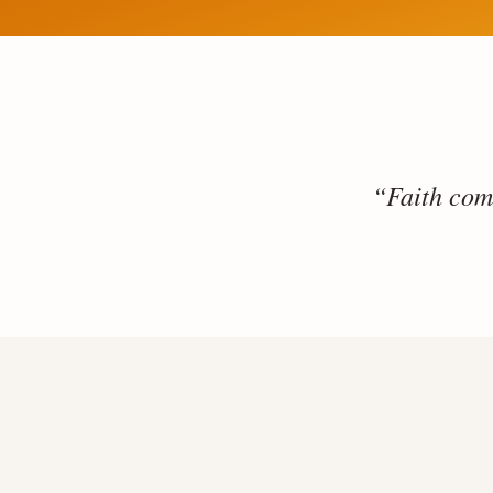
“Faith come