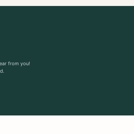
ear from you!
d.