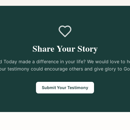
Share Your Story
 Today made a difference in your life? We would love to h
our testimony could encourage others and give glory to Go
Submit Your Testimony