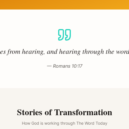
s from hearing, and hearing through the word
— Romans 10:17
Stories of Transformation
How God is working through The Word Today