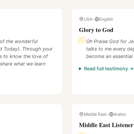
USA
•
English
Glory to God
 of the wonderful
Oh Praise God for Je
 Today). Through your
talks to me every da
 to know the love of
become an essential 
 share what we learn
Read full testimony →
Middle East
•
Arabic
Middle East Listener