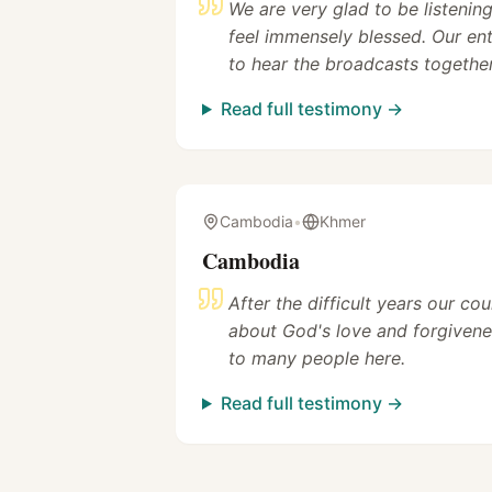
We are very glad to be listeni
feel immensely blessed. Our en
to hear the broadcasts together
Read full testimony →
Cambodia
•
Khmer
Cambodia
After the difficult years our co
about God's love and forgivene
to many people here.
Read full testimony →