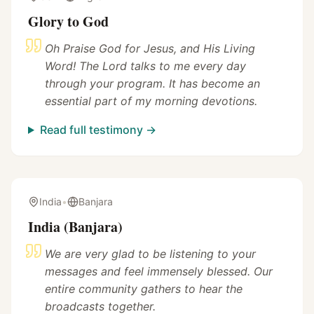
Glory to God
Oh Praise God for Jesus, and His Living
Word! The Lord talks to me every day
through your program. It has become an
essential part of my morning devotions.
Read full testimony →
India
•
Banjara
India (Banjara)
We are very glad to be listening to your
messages and feel immensely blessed. Our
entire community gathers to hear the
broadcasts together.