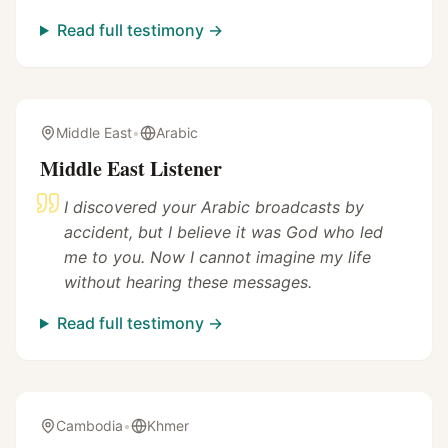
Read full testimony →
Middle East
•
Arabic
Middle East Listener
I discovered your Arabic broadcasts by
accident, but I believe it was God who led
me to you. Now I cannot imagine my life
without hearing these messages.
Read full testimony →
Cambodia
•
Khmer