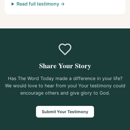
Read full testimony →
Share Your Story
Has The Word Today made a difference in your life?
We would love to hear from you! Your testimony could
encourage others and give glory to God.
Submit Your Testimony