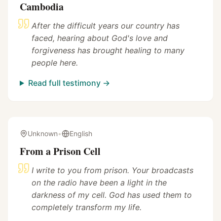
Cambodia
After the difficult years our country has
faced, hearing about God's love and
forgiveness has brought healing to many
people here.
Read full testimony →
Unknown
•
English
From a Prison Cell
I write to you from prison. Your broadcasts
on the radio have been a light in the
darkness of my cell. God has used them to
completely transform my life.