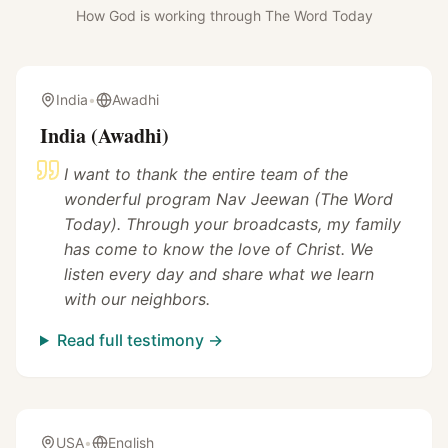
How God is working through The Word Today
India
•
Awadhi
India (Awadhi)
I want to thank the entire team of the
wonderful program Nav Jeewan (The Word
Today). Through your broadcasts, my family
has come to know the love of Christ. We
listen every day and share what we learn
with our neighbors.
Read full testimony →
USA
•
English