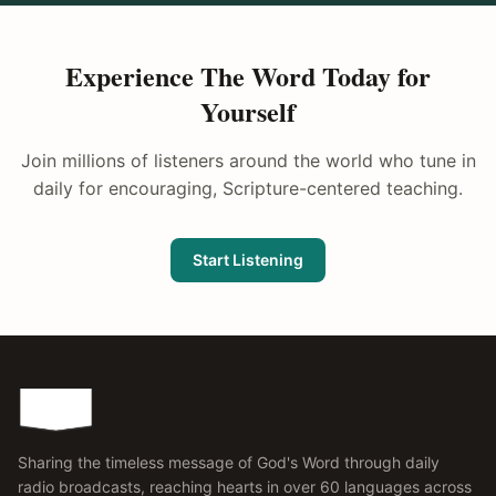
Experience The Word Today for
Yourself
Join millions of listeners around the world who tune in
daily for encouraging, Scripture-centered teaching.
Start Listening
Sharing the timeless message of God's Word through daily
radio broadcasts, reaching hearts in over 60 languages across