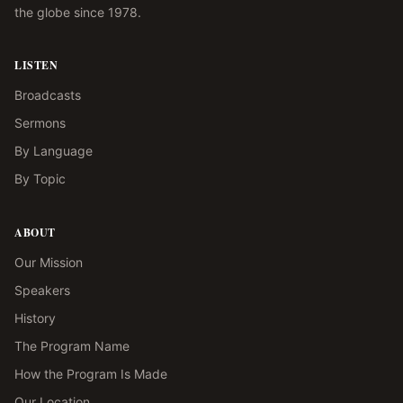
the globe since 1978.
LISTEN
Broadcasts
Sermons
By Language
By Topic
ABOUT
Our Mission
Speakers
History
The Program Name
How the Program Is Made
Our Location