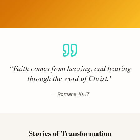
“Faith comes from hearing, and hearing
through the word of Christ.”
— Romans 10:17
Stories of Transformation