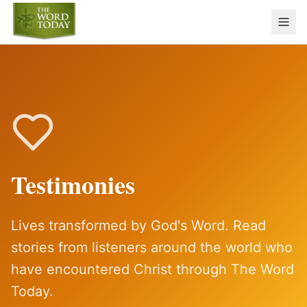
Testimonies
Lives transformed by God's Word. Read
stories from listeners around the world who
have encountered Christ through The Word
Today.